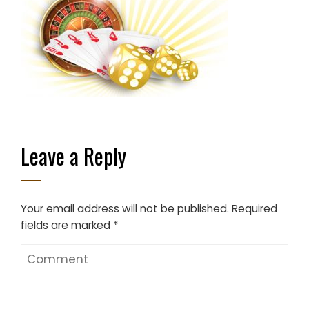
Leave a Reply
Your email address will not be published.
Required
fields are marked
*