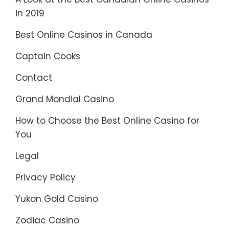
in 2019​
Best Online Casinos in Canada
Captain Cooks
Contact
Grand Mondial Casino
How to Choose the Best Online Casino for
You
Legal
Privacy Policy
Yukon Gold Casino
Zodiac Casino