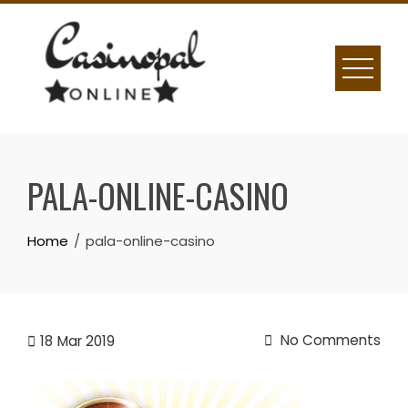
Skip
to
content
PALA-ONLINE-CASINO
Home
pala-online-casino
No Comments
18
Mar 2019