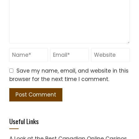
Save my name, email, and website in this
browser for the next time I comment.
Useful Links
A Look at the Best Canadian Online Casinos