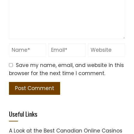
Save my name, email, and website in this
browser for the next time I comment.
Useful Links
A Look at the Best Canadian Online Casinos