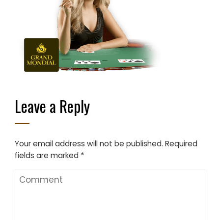
Leave a Reply
Your email address will not be published.
Required
fields are marked
*