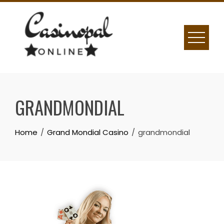
Skip
to
content
GRANDMONDIAL
Home
Grand Mondial Casino
grandmondial