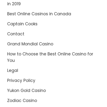
in 2019​
Best Online Casinos in Canada
Captain Cooks
Contact
Grand Mondial Casino
How to Choose the Best Online Casino for
You
Legal
Privacy Policy
Yukon Gold Casino
Zodiac Casino