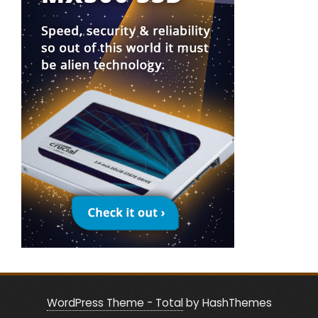
WordPress Theme - Total
by HashThemes